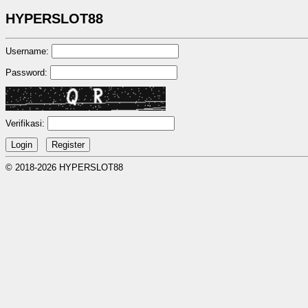
HYPERSLOT88
Username:
Password:
Verifikasi:
© 2018-2026 HYPERSLOT88