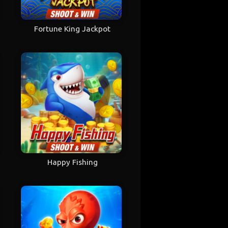
Fortune King Jackpot
Happy Fishing