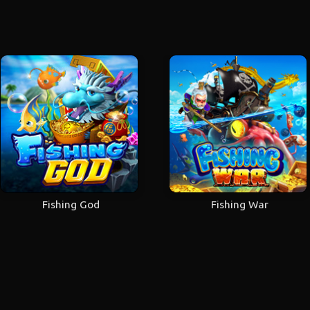
Fishing God
Fishing War