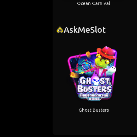
Ocean Carnival
AskMeSlot
Ghost Busters