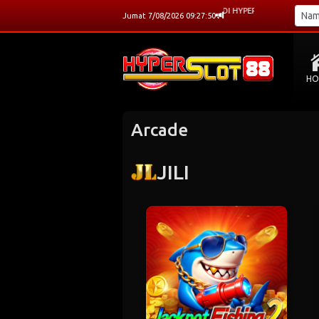
SELAMAT DATANG DI HYPERSLOT88 || SELALU TANYAKAN R
Jumat 7/08/2026 09:27:51
HO
Arcade
JILI