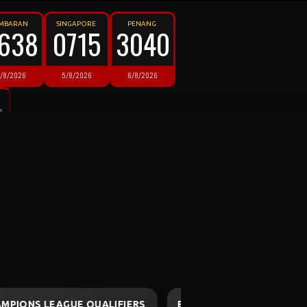
IMBARAN
SINGAPORE
PENANG
638
0715
3040
/8/2026
5/8/2026
6/8/2026
N
7
FOOTBALL F24 INTERNATIONAL