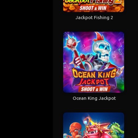
Jackpot Fishing 2
Ocean King Jackpot