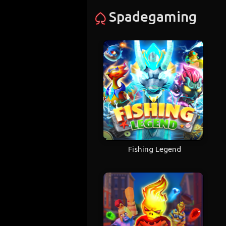
Spadegaming
Fishing Legend