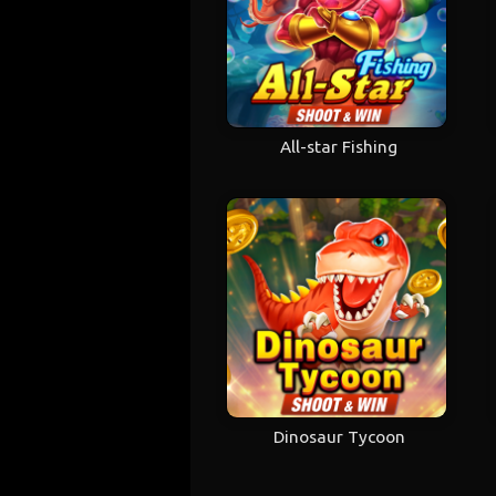
All-star Fishing
Dinosaur Tycoon