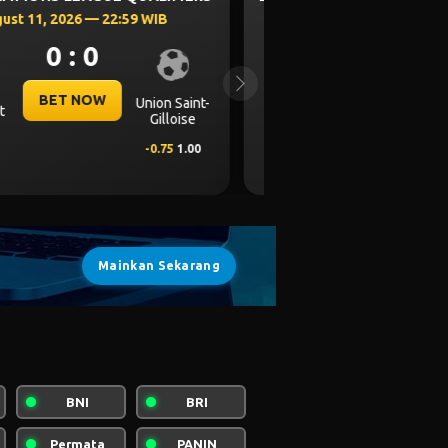
FRIENDLY
August 7, 2026 — 16:15 WIB
0 : 0
Next
BET NOW
ermany
e-Argentina
0
1.00
0.00
0.76
Mainkan Sekarang
BNI
BRI
Permata
PANIN