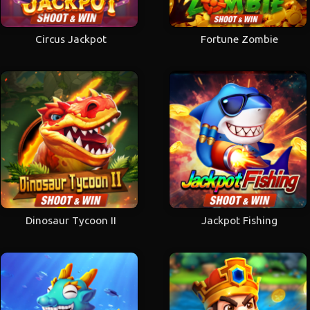
Circus Jackpot
Fortune Zombie
Dinosaur Tycoon II
Jackpot Fishing