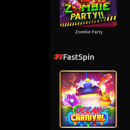
Zombie Party
FastSpin