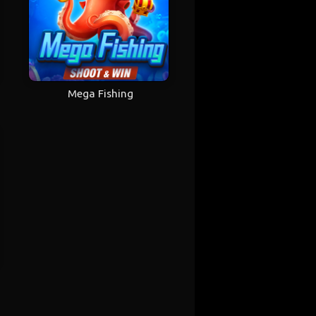
Mega Fishing