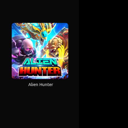
Alien Hunter