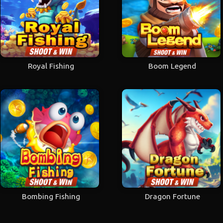
Royal Fishing
Boom Legend
Bombing Fishing
Dragon Fortune