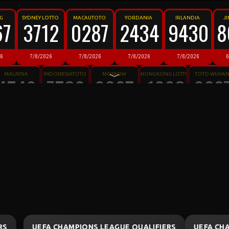
NG
SYDNEY LOTTO
MACAUTOTO
YORDANIA
IRLANDIA
J
67
3712
0287
2434
9430
8
26
7/8/2026
7/8/2026
7/8/2026
7/8/2026
6
MALAYSIA
INDONESIATOTO
MOSKOW
HONGKONG LOTTO
TOTO WUHA
4549
7530
8625
1083
922
6/8/2026
6/8/2026
6/8/2026
6/8/2026
7/8/2026
IERS
E-FOOTBALL F24 ELITE CLUB FRIENDLY
E-