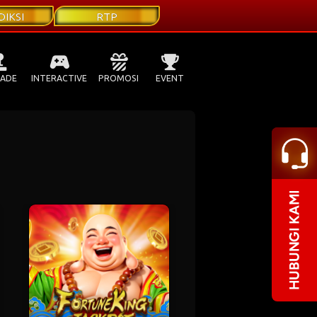
SELAMAT DATANG DI HYPERSLOT88 || SELALU TANYAKAN REKENING TUJUAN
DIKSI
RTP
ADE
INTERACTIVE
PROMOSI
EVENT