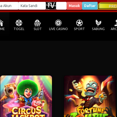
EKENING TUJUAN SEBELUM MELAKUKAN DEPOSIT || BONUS DEPOSIT SETIAP HARI
Masuk
Daftar
PRE
ME
TOGEL
SLOT
LIVE CASINO
SPORT
SABUNG
ARC