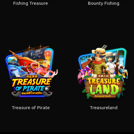
Fishing Treasure
Bounty Fishing
Treasure of Pirate
Treasureland