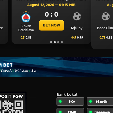
August 7, 2026 — 16:15 WIB
0 : 0
BET NOW
Saint-
e-Bayern
e-Liverpool
oise
Munchen
e-G
1.00
0.5
0.63
-0.5
-0.87
0.0
M BET
Deposit
Withdraw
Bet
Bank Lokal
BCA
Mandiri
CIMB
Danamon