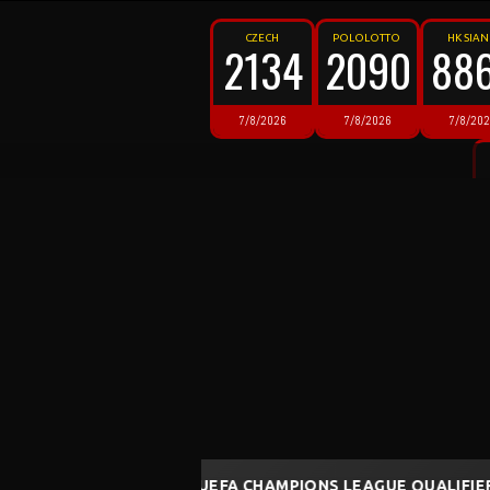
CZECH
POLOLOTTO
HK SIA
2134
2090
88
7/8/2026
7/8/2026
7/8/20
UEFA CHAMPIONS LEAGUE QUALIF