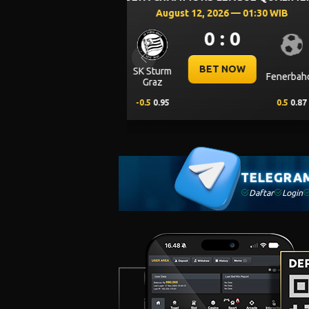
August 11, 2026 — 22:59 WIB
0 : 0
Previous
BET NOW
Union 
Bodo Glimt
Gill
0.75
0.82
-0.75
TELEGRA
Daftar
Login