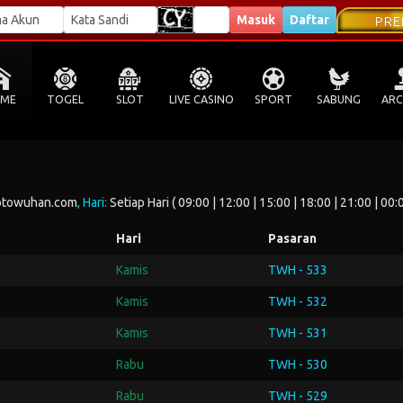
YAKAN REKENING TUJUAN SEBELUM MELAKUKAN DEPOSIT || BONUS DEPOSIT SETIAP 
Masuk
Daftar
PRE
ME
TOGEL
SLOT
LIVE CASINO
SPORT
SABUNG
ARC
towuhan.com
, Hari:
Setiap Hari ( 09:00 | 12:00 | 15:00 | 18:00 | 21:00 | 00:
Hari
Pasaran
Kamis
TWH - 533
Kamis
TWH - 532
Kamis
TWH - 531
Rabu
TWH - 530
Rabu
TWH - 529