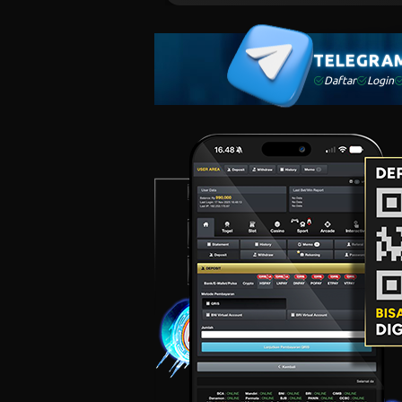
TELEGRA
Daftar
Login