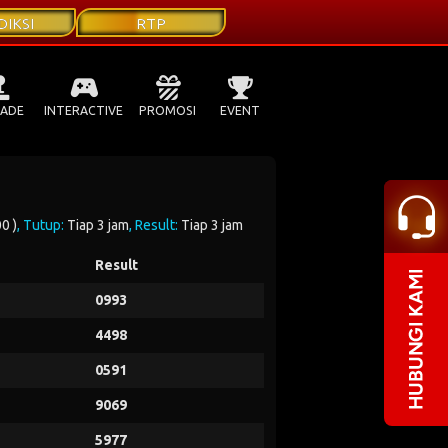
HARI
SELAMAT DATANG DI HYPERSLOT88 || SELALU TANYAKAN REKENIN
DIKSI
RTP
ADE
INTERACTIVE
PROMOSI
EVENT
00 )
, Tutup:
Tiap 3 jam
, Result:
Tiap 3 jam
Result
0993
4498
0591
9069
5977