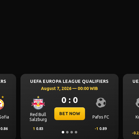
5/8/2026
5/8/2026
5/8/2026
5/8/2026
6/8/2026
GUE QUALIFIERS
UEFA EUROPA LEAGUE QUALIFIER
6 — 22:59 WIB
August 7, 2026 — 00:00 WIB
 0
0 : 0
NOW
BET NOW
Lincoln Red
Omonia
Rangers FC
Imps (n)
Nicosia
0.00
0.72
-0.75
-0.80
0.75
0.6