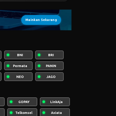
Mainkan Sekarang
BNI
BRI
Permata
PANIN
NEO
JAGO
GOPAY
LinkAja
Telkomsel
Axiata