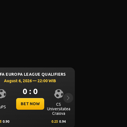
S
UEFA EUROPA LEAGUE QUALIFIERS
August 7, 2026 — 02:00 WIB
0 : 0
Next
BET NOW
Heart of
Benfica
Midlothian
4
2.25
0.80
-2.25
1.00