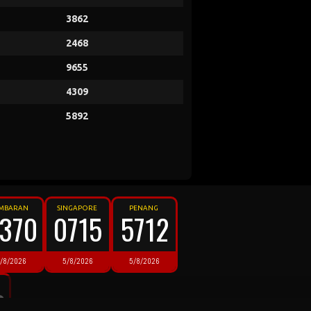
3862
2468
9655
4309
5892
IMBARAN
SINGAPORE
PENANG
370
0715
5712
/8/2026
5/8/2026
5/8/2026
N
3