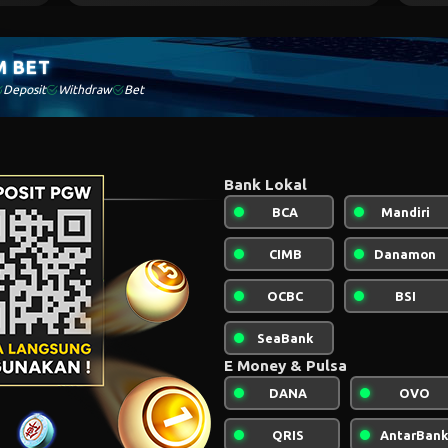
M BET
Deposit
Withdraw
Bet
Bank Lokal
BCA
Mandiri
CIMB
Danamon
OCBC
BSI
SeaBank
E Money & Pulsa
DANA
OVO
QRIS
AntarBank