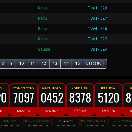
Rabu
TWH - 528
Rabu
TWH - 527
Rabu
TWH - 526
Rabu
TWH - 525
Selasa
TWH - 524
8
9
10
11
12
13
14
15
Last ( 90 )
NG
SYDNEY LOTTO
MACAUTOTO
YORDANIA
IRLANDIA
J
20
7097
0452
8378
5120
8
26
6/8/2026
5/8/2026
5/8/2026
5/8/2026
5
MALAYSIA
INDONESIATOTO
MOSKOW
HONGKONG LOTTO
TOTO WUHA
1592
9534
2978
1739
099