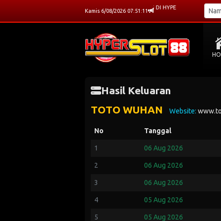
SELAMAT DATANG DI HYPERSLOT88 || SELALU TAN
Kamis 6/08/2026 07:51:11
HO
Hasil Keluaran
TOTO WUHAN
Website:
www.to
No
Tanggal
1
06 Aug 2026
2
06 Aug 2026
3
06 Aug 2026
4
05 Aug 2026
5
05 Aug 2026