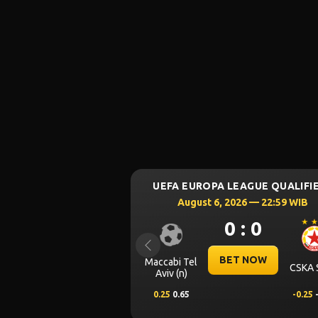
UEFA EUROPA LEAGUE QUALIFIERS
UEFA EUROPA LEA
August 6, 2026 — 22:00 WIB
August 6, 202
0 : 0
0 :
Previous
BET NOW
BET 
CS
Jagiellonia
KuPS
Universitatea
Bialystok
Craiova
0.00
-0.88
-0.25
0.90
0.25
0.94