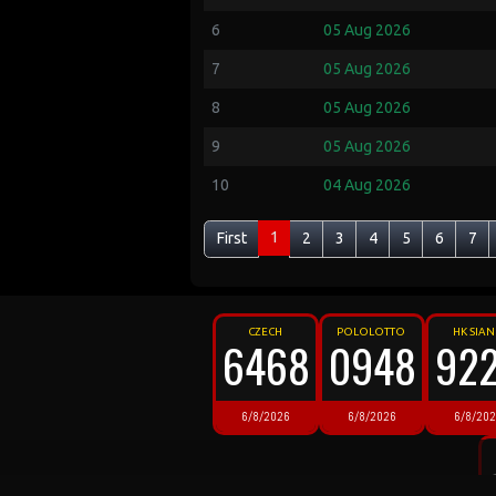
6
05 Aug 2026
7
05 Aug 2026
8
05 Aug 2026
9
05 Aug 2026
10
04 Aug 2026
1
First
2
3
4
5
6
7
CZECH
POLOLOTTO
HK SIA
6468
0948
92
6/8/2026
6/8/2026
6/8/20