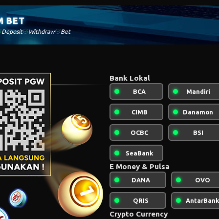
M BET
Deposit
Withdraw
Bet
 Roll: Lust for
Sahara Riches Cash
High Street 
Gold!
Collect
Bank Lokal
BCA
Mandiri
CIMB
Danamon
OCBC
BSI
SeaBank
Fish Adventure
Circuit Shock
Shields of L
E Money & Pulsa
DANA
OVO
QRIS
AntarBank
Crypto Currency