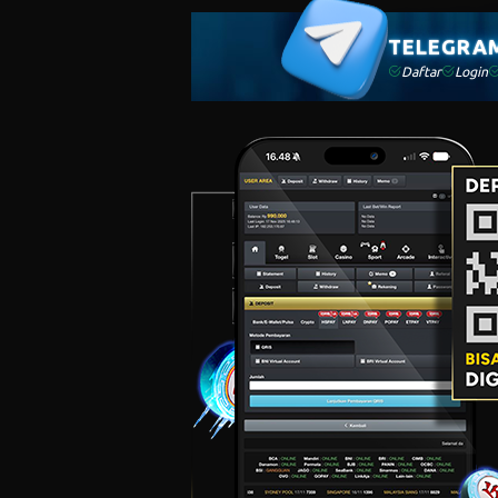
TELEGRA
Daftar
Login
Leprechaun's Luck:
Rich
Cash Collect
Lucky Bass: Mega
Epic 
Cash Collect