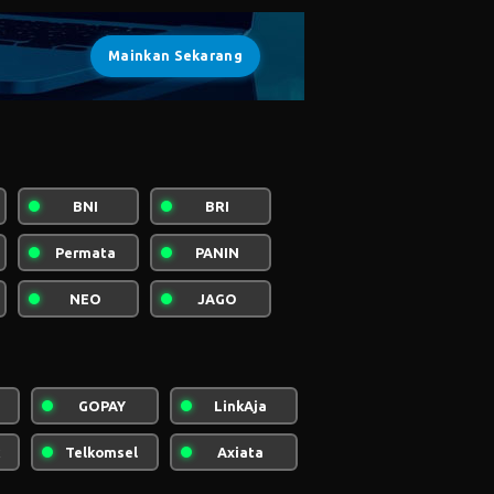
Mainkan Sekarang
Heist
Goood Heavens
BNI
BRI
Permata
PANIN
NEO
JAGO
ambda
Temple of Paw
GOPAY
LinkAja
Telkomsel
Axiata