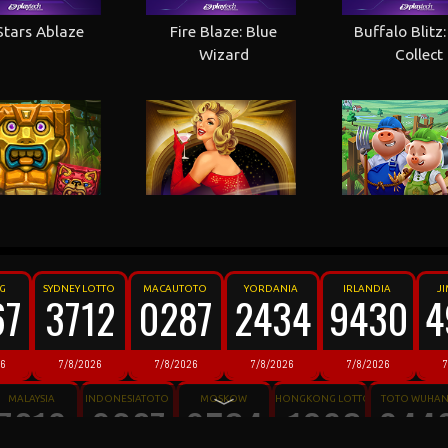
Stars Ablaze
Fire Blaze: Blue
Buffalo Blitz
Wizard
Collect
icons Chaos
Betty Bonkers
Big Bad Wolf: 
Clusters
Steel
NG
SYDNEY LOTTO
MACAUTOTO
YORDANIA
IRLANDIA
J
67
3712
0287
2434
9430
4
26
7/8/2026
7/8/2026
7/8/2026
7/8/2026
7
MALAYSIA
INDONESIATOTO
MOSKOW
HONGKONG LOTTO
TOTO WUHA
7218
9627
9534
1083
844