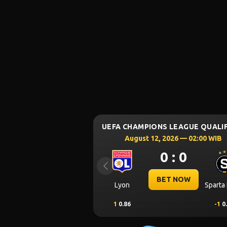
Book of Duat
Brawl
UEFA CHAMPIONS LEAGUE QUALIF
August 11, 2026 — 22:59 WIB
0 : 0
Diamond Rise
Fire
Previous
BET NOW
Union 
Bodo Glimt
Gill
0.75
0.82
-0.75