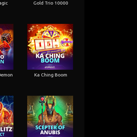
agic
Gold Trio 10000
 Demon
Ka Ching Boom