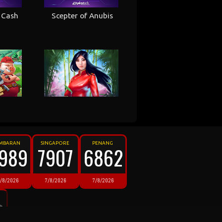
: Cash
Scepter of Anubis
Pigs of
Sakura Fortune Epic
Bloom
IMBARAN
SINGAPORE
PENANG
989
7907
6862
/8/2026
7/8/2026
7/8/2026
N
2