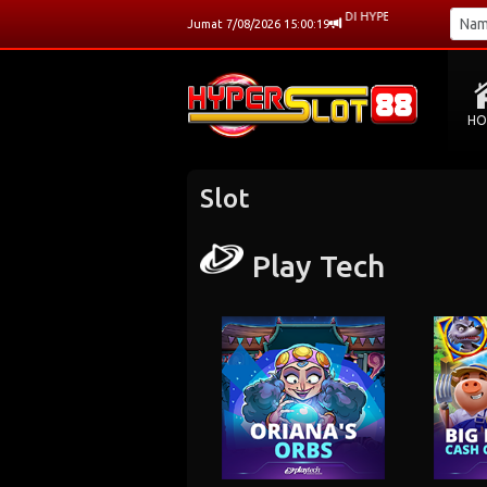
SELAMAT DATANG DI HYPERSLOT88 || SELALU TANYAK
Jumat 7/08/2026 15:00:20
HO
Slot
Play Tech