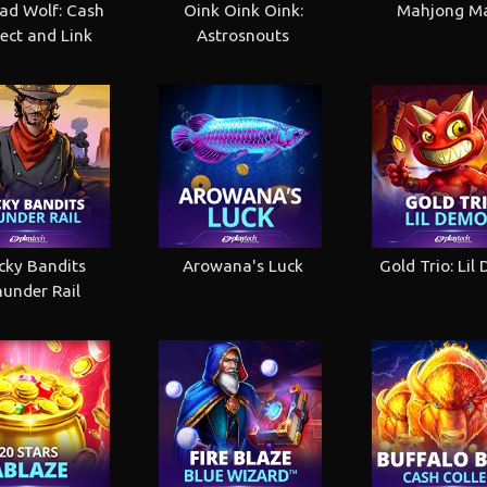
ad Wolf: Cash
Oink Oink Oink:
Mahjong M
lect and Link
Astrosnouts
icky Bandits
Arowana's Luck
Gold Trio: Lil
under Rail