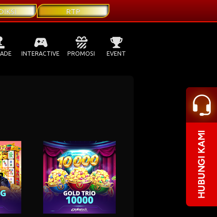
I
SELAMAT DATANG DI HYPERSLOT88 || SELALU TANYAKAN REKENING T
DIKSI
RTP
ADE
INTERACTIVE
PROMOSI
EVENT