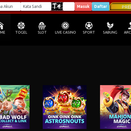
AN REKENING TUJUAN SEBELUM MELAKUKAN DEPOSIT || BONUS DEPOSIT SETIAP HAR
Masuk
Daftar
PRE
ME
TOGEL
SLOT
LIVE CASINO
SPORT
SABUNG
ARC