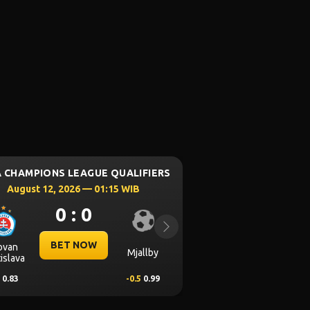
ralds
Wild Harlequin
s
OTBALL F24 ELITE CLUB FRIENDLY
August 7, 2026 — 21:30 WIB
3 : 3
 Red
Frog's Gift
Next
BET NOW
ttenham
e-Real Madrid
tspur
0
-0.97
0.00
0.73