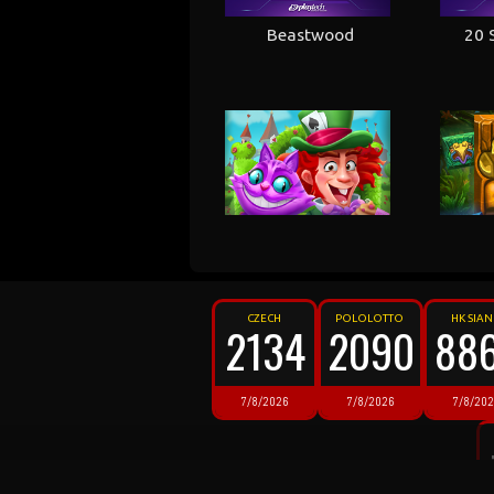
Beastwood
20 
Adventures Beyond
Azt
Wonderland Magical
CZECH
POLOLOTTO
HK SIA
2134
2090
88
Maze
7/8/2026
7/8/2026
7/8/20