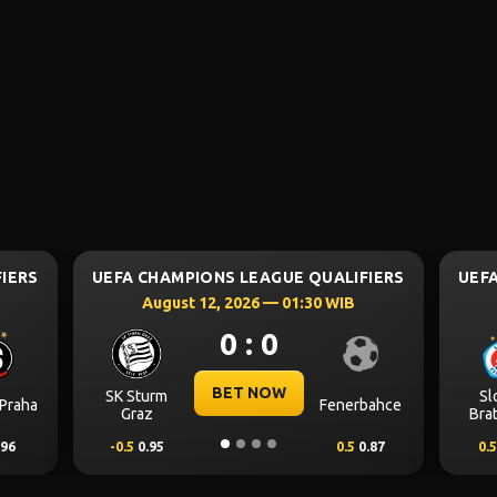
7/8/2026
7/8/2026
7/8/2026
6/8/2026
7/8/2026
er's Bar Cash
Brooklyn Bootleggers
Eastern Eme
Collect
Megaway
IERS
E-FOOTBALL F24 ELITE CLUB FRIENDLY
E-FO
August 7, 2026 — 21:45 WIB
0 : 0
 Blaze: Golden
Fire Blaze: Green
Fire Blaze:
Macaque
Wizard
Wizard
BET NOW
Saint-
e-To
e-Lille
e-RB Leipzig
oise
Ho
1.00
-0.25
-0.87
0.25
0.63
0.0