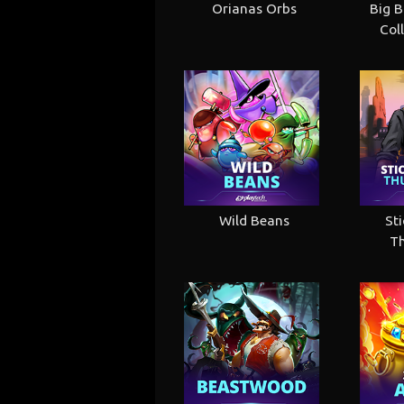
Orianas Orbs
Big B
Col
Wild Beans
St
Th