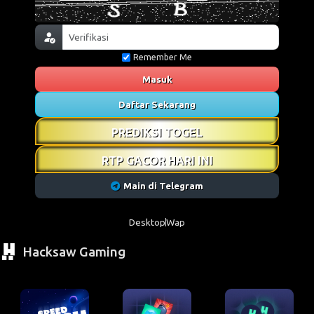
Remember Me
Masuk
Daftar Sekarang
PREDIKSI TOGEL
RTP GACOR HARI INI
Main di Telegram
Desktop
Wap
Hacksaw Gaming