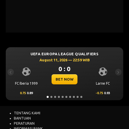
UE QUALIFIERS
SPAIN LA LIGA
— 22:59 WIB
August 16, 2026 — 02:3
0
0 : 0
Previous
Next
OW
BET NOW
Larne FC
Sevilla
-0.75
0.93
0.25
0.95
TENTANG KAMI
BANTUAN
PERATURAN
INFORMASI BANK