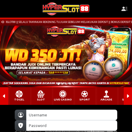
SLOT88 || SELALU TANYAKAN REKENING TUJUAN SEBELUM MELAKUKAN DEPOSIT || BONUS DEPOSIT SETIAP
TOGEL
SLOT
LIVE CASINO
SPORT
ARCADE
SABU