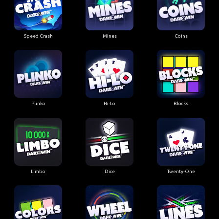
Speed Crash
Mines
Coins
Plinko
Hi-Lo
Blocks
Limbo
Dice
Twenty-One