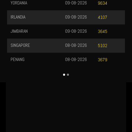
YORDANIA
09-08-2026
9634
IRLANDIA
09-08-2026
4107
JIMBARAN
09-08-2026
3645
SINGAPORE
08-08-2026
5102
PENANG
08-08-2026
3679