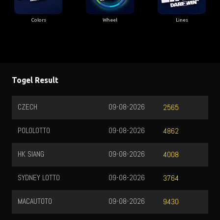
Colors
Wheel
Lines
Togel Result
CZECH
09-08-2026
2565
POLOLOTTO
09-08-2026
4862
HK SIANG
09-08-2026
4008
SYDNEY LOTTO
09-08-2026
3764
MACAUTOTO
09-08-2026
9430